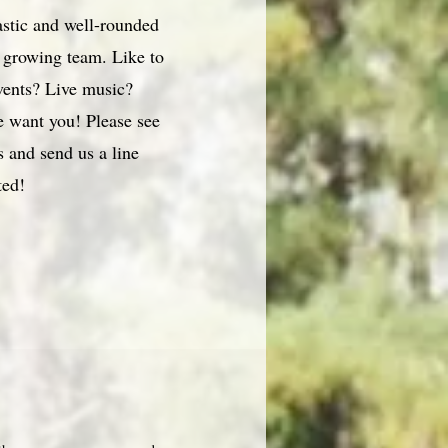
astic and well-rounded
r growing team. Like to
vents? Live music?
 want you! Please see
 and send us a line
ted!