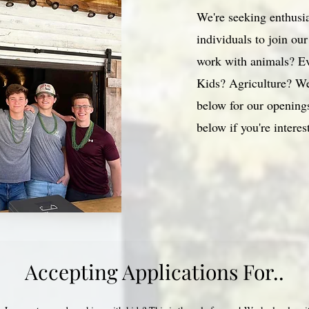
We're seeking enthusi
individuals to join ou
work with animals? E
Kids? Agriculture? We
below for our openings
below if you're interes
Accepting Applications For..