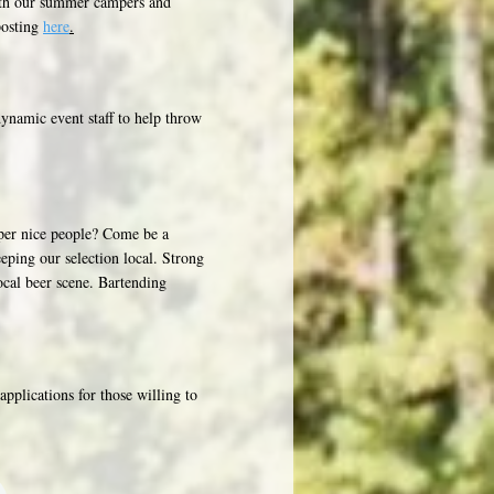
with our summer campers and
posting
here
.
ynamic event staff to help throw
uper nice people? Come be a
eping our selection local. Strong
ocal beer scene. Bartending
pplications for those willing to