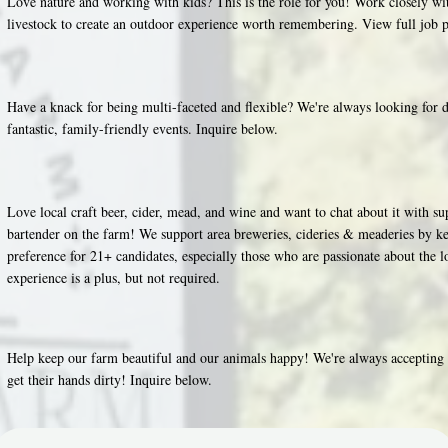
Love nature and working with kids? This is the role for you! Work closely 
livestock to create an outdoor experience worth remembering. View full job 
Have a knack for being multi-faceted and flexible? We're always looking for d
fantastic, family-friendly events. Inquire below.
Love local craft beer, cider, mead, and wine and want to chat about it with s
bartender on the farm! We support area breweries, cideries & meaderies by ke
preference for 21+ candidates, especially those who are passionate about the l
experience is a plus, but not required.
Help keep our farm beautiful and our animals happy! We're always accepting a
get their hands dirty! Inquire below.