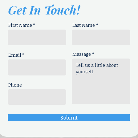
Get In Touch!
First Name
Last Name
Message
Email
Phone
Submit