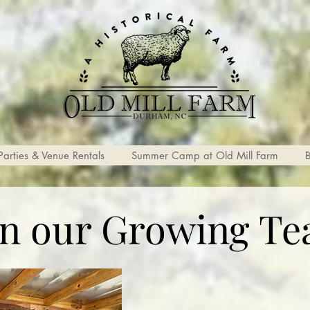
Parties & Venue Rentals
Summer Camp at Old Mill Farm
in our Growing Te