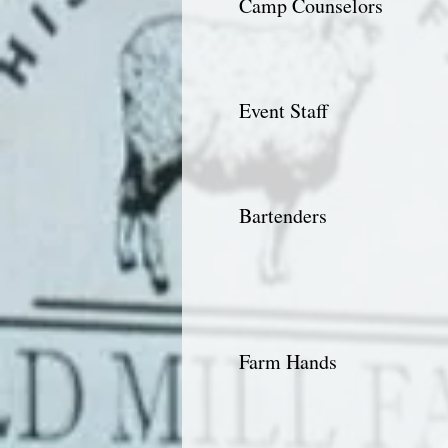
Camp Counselors
Event Staff
Bartenders
Farm Hands