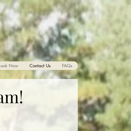
Book Now
Contact Us
FAQs
am!