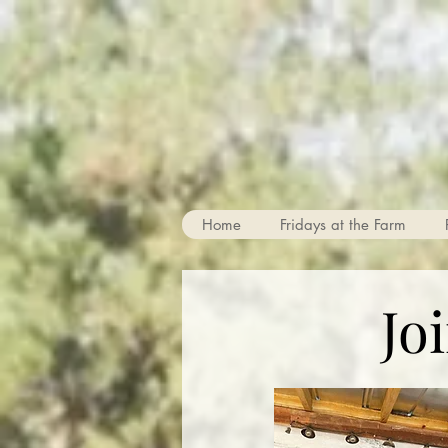
Home
Fridays at the Farm
Jo